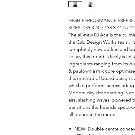
HIGH PERFORMANCE FREERIDE
SIZES: 135 X 40 / 138 X 41.5 / 14
The all-new 03 Ace is the culmi
the Cab Design Works team. It’
completely new outline and b
To say this board is lively is a
ingredients ranging from its 
& paulownia mix core optimise
this method of board design so 
which it performs across ridin
Modern day kiteboarding is abo
airs, slashing waves, powered 
transitions the freeride spectr
all’ board in the range.
NEW: Double centre conca