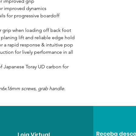
or improved grip
or improved dynamics
ls for progressive boardoff
r grip when loading off back foot
 planing lift and reliable edge hold
r a rapid response & intuitive pop
ction for lively performance in all
 of Japanese Toray UD carbon for
 m6x16mm screws, grab handle.
Receba desco
Loja Virtual