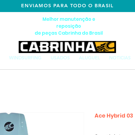
ENVIAMOS PARA TODO O BRASIL
Melhor manutenção e
reposição
de peças Cabrinha do Brasil
WINDSURFING
USADOS
ALUGUEL
NOTICIAS
Ace Hybrid 03