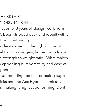
 / BIG AIR
1 X 43 / 145 X 44.5
nation of 3 years of design work from
s been stripped back and rebuilt with a
ottom contouring.
n understatement. The ‘hybrid’ mix of
dual Carbon stringers, honeycomb foam
s strength to weight ratio. What makes
appealing is its versatility and ease at
g genres.
ut freeriding, be that boosting huge
tricks and the Ace Hybrid seamlessly
um making it highest performing ‘Do it
ve