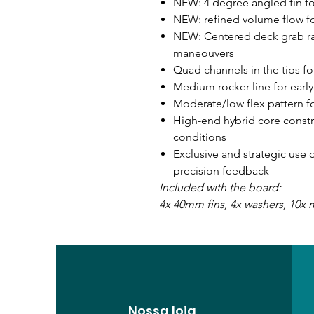
NEW: 4 degree angled fin f
NEW: refined volume flow f
NEW: Centered deck grab rai
maneouvers
Quad channels in the tips fo
Medium rocker line for early
Moderate/low flex pattern fo
High-end hybrid core constru
conditions
Exclusive and strategic use
precision feedback
Included with the board:
4x 40mm fins, 4x washers, 10x
Nossa loja