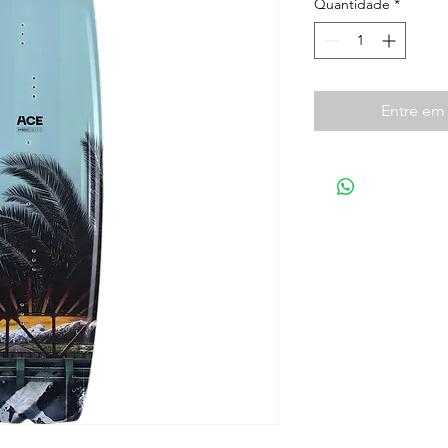
Quantidade
*
Entre em