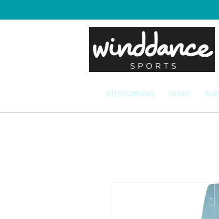
KITESURFING
WING
SUP