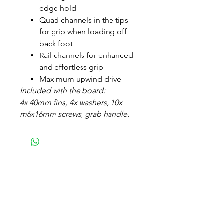
edge hold
Quad channels in the tips
for grip when loading off
back foot
Rail channels for enhanced
and effortless grip
Maximum upwind drive
Included with the board:
4x 40mm fins, 4x washers, 10x
m6x16mm screws, grab handle.