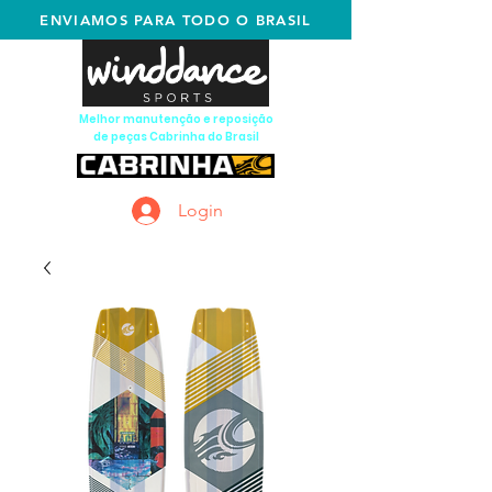
ENVIAMOS PARA TODO O BRASIL
Melhor manutenção e reposição
de peças Cabrinha do Brasil
Login