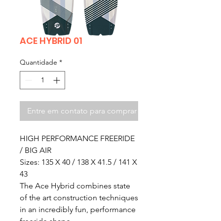
ACE HYBRID 01
Quantidade
*
Entre em contato para comprar
HIGH PERFORMANCE FREERIDE
/ BIG AIR
Sizes: 135 X 40 / 138 X 41.5 / 141 X
43
The Ace Hybrid combines state
of the art construction techniques
in an incredibly fun, performance