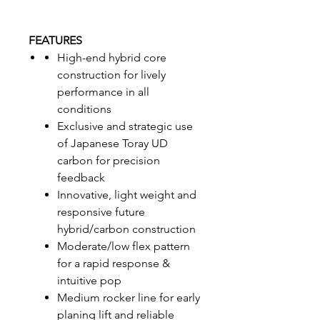
FEATURES
High-end hybrid core
construction for lively
performance in all
conditions
Exclusive and strategic use
of Japanese Toray UD
carbon for precision
feedback
Innovative, light weight and
responsive future
hybrid/carbon construction
Moderate/low flex pattern
for a rapid response &
intuitive pop
Medium rocker line for early
planing lift and reliable