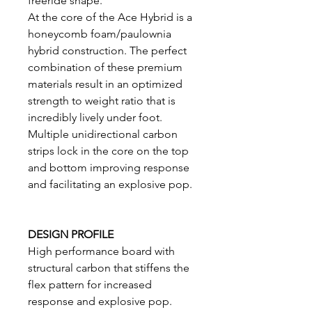
freeride shape.
At the core of the Ace Hybrid is a
honeycomb foam/paulownia
hybrid construction. The perfect
combination of these premium
materials result in an optimized
strength to weight ratio that is
incredibly lively under foot.
Multiple unidirectional carbon
strips lock in the core on the top
and bottom improving response
and facilitating an explosive pop.
DESIGN PROFILE
High performance board with
structural carbon that stiffens the
flex pattern for increased
response and explosive pop.