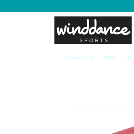
KITESURFING
WING
SUP