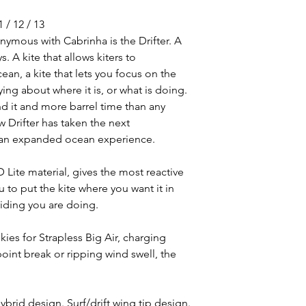
1 / 12 / 13
ymous with Cabrinha is the Drifter. A
. A kite that allows kiters to
an, a kite that lets you focus on the
ing about where it is, or what is doing.
nd it and more barrel time than any
w Drifter has taken the next
g an expanded ocean experience.
Lite material, gives the most reactive
ou to put the kite where you want it in
 riding you are doing.
kies for Strapless Big Air, charging
oint break or ripping wind swell, the
ybrid design. Surf/drift wing tip design.