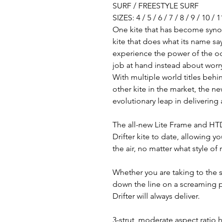
SURF / FREESTYLE SURF
SIZES: 4 / 5 / 6 / 7 / 8 / 9 / 10 / 1
One kite that has become synon
kite that does what its name says
experience the power of the oce
job at hand instead about worry
With multiple world titles behi
other kite in the market, the ne
evolutionary leap in deliverin
The all-new Lite Frame and HTD 
Drifter kite to date, allowing y
the air, no matter what style of
Whether you are taking to the s
down the line on a screaming p
Drifter will always deliver.
3-strut, moderate aspect ratio h