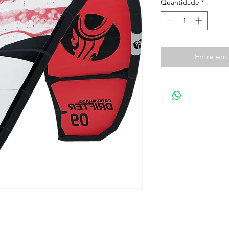
Quantidade
*
Entre em