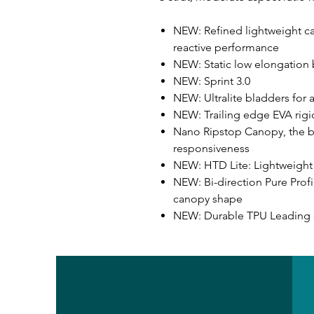
NEW: Refined lightweight c
reactive performance
NEW: Static low elongation b
NEW: Sprint 3.0
NEW: Ultralite bladders for a
NEW: Trailing edge EVA rigi
Nano Ripstop Canopy, the ben
responsiveness
NEW: HTD Lite: Lightweight 
NEW: Bi-direction Pure Profi
canopy shape
NEW: Durable TPU Leadin