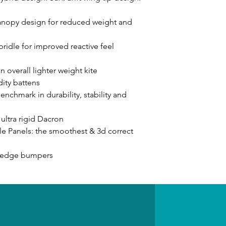
anopy design for reduced weight and
ridle for improved reactive feel
n overall lighter weight kite
dity battens
chmark in durability, stability and
ultra rigid Dacron
le Panels: the smoothest & 3d correct
g edge bumpers