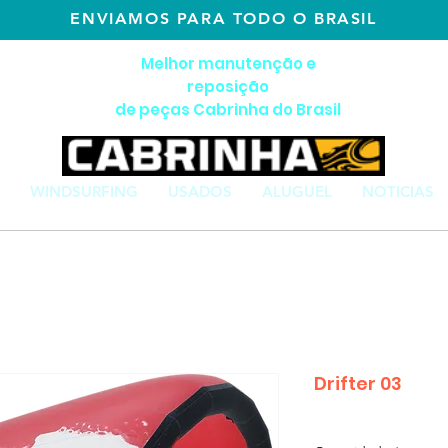
ENVIAMOS PARA TODO O BRASIL
Melhor manutenção e
reposição
de peças Cabrinha do Brasil
WINDSURFING
USADOS
ALUGUEL
NOTICIAS
Drifter 03