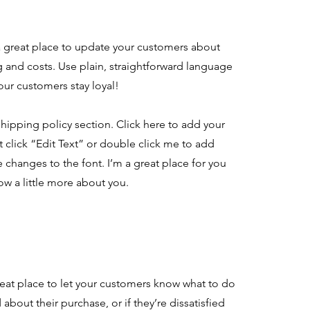
 a great place to update your customers about
and costs. Use plain, straightforward language
our customers stay loyal!
hipping policy section. Click here to add your
st click “Edit Text” or double click me to add
 changes to the font. I’m a great place for you
now a little more about you.
great place to let your customers know what to do
about their purchase, or if they’re dissatisfied