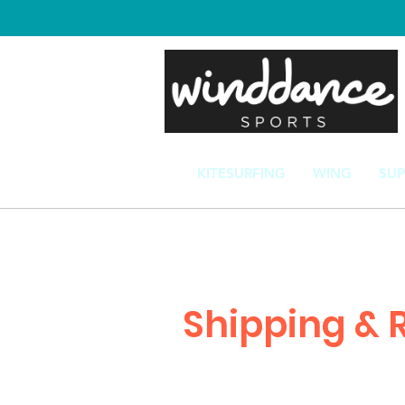
KITESURFING
WING
SUP
Shipping & 