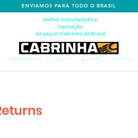
ENVIAMOS PARA TODO O BRASIL
Melhor manutenção e
reposição
de peças Cabrinha do Brasil
WINDSURFING
USADOS
ALUGUEL
NOTICIAS
Returns