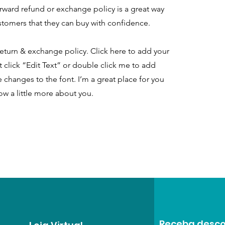
orward refund or exchange policy is a great way
ustomers that they can buy with confidence.
eturn & exchange policy. Click here to add your
st click “Edit Text” or double click me to add
 changes to the font. I’m a great place for you
now a little more about you.
Receba desco