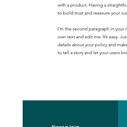
with a product. Having a straightf
to build trust and reassure your c
I'm the second paragraph in your r
own text and edit me. It’s easy. Ju
details about your policy and make
to tell a story and let your users k