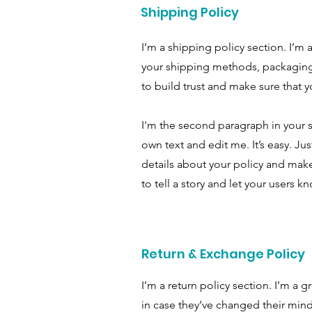
Shipping Policy
I’m a shipping policy section. I’m
your shipping methods, packaging 
to build trust and make sure that y
I'm the second paragraph in your s
own text and edit me. It’s easy. Ju
details about your policy and make
to tell a story and let your users k
Return & Exchange Policy
I’m a return policy section. I’m a 
in case they’ve changed their mind 